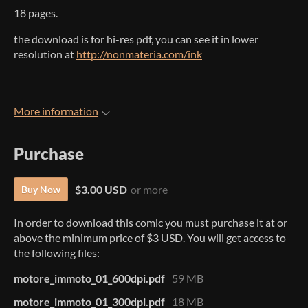
18 pages.
the download is for hi-res pdf, you can see it in lower
resolution at
http://nonmateria.com/ink
More information
Purchase
$3.00 USD
or more
Buy Now
In order to download this comic you must purchase it at or
above the minimum price of $3 USD. You will get access to
the following files:
motore_immoto_01_600dpi.pdf
59 MB
motore_immoto_01_300dpi.pdf
18 MB