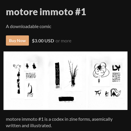
motore immoto #1
A downloadable comic
$3.00 USD
or more
Buy Now
motore immoto #1 is a codex in zine forms, asemically
written and illustrated.