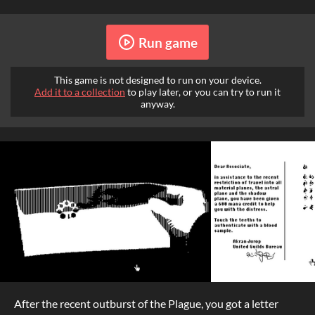
Run game
This game is not designed to run on your device.
Add it to a collection
to play later, or you can try to run it
anyway.
After the recent outburst of the Plague, you got a letter