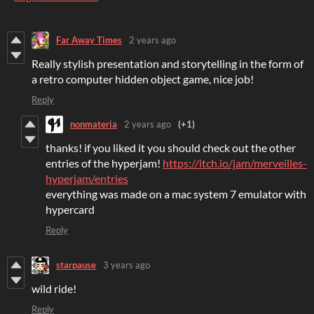
Far Away Times
2 years ago
Really stylish presentation and storytelling in the form of
a retro computer hidden object game, nice job!
Reply
nonmateria
2 years ago
(+1)
thanks! if you liked it you should check out the other
entries of the hyperjam!
https://itch.io/jam/merveilles-
hyperjam/entries
everything was made on a mac system 7 emulator with
hypercard
Reply
starpause
3 years ago
wild ride!
Reply