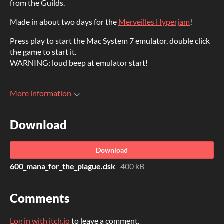
from the Guilds.
Made in about two days for the
Merveilles Hyperjam
!
Press play to start the Mac System 7 emulator, double click
the game to start it.
WARNING: loud beep at emulator start!
More information
Download
Download
600_mana_for_the_plague.dsk
400 kB
Comments
Log in with itch.io
to leave a comment.